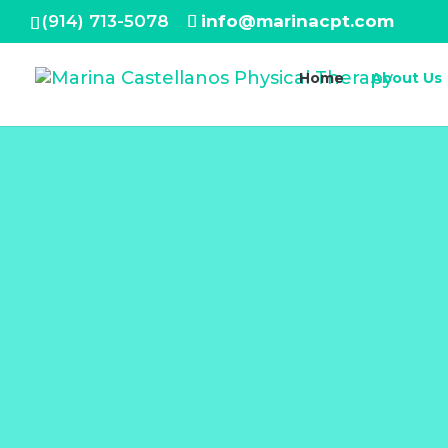
(914) 713-5078
info@marinacpt.com
Home
About Us