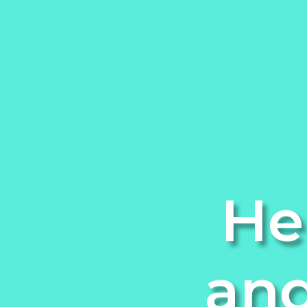
He
and