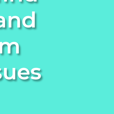
 and
om
sues