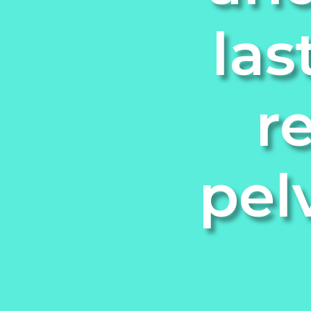
las
r
pel