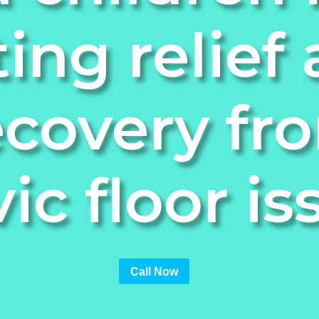
ting relief
ecovery fr
vic floor is
Call Now