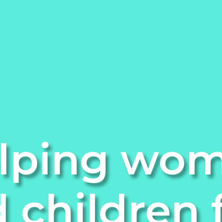
lping wo
 children 