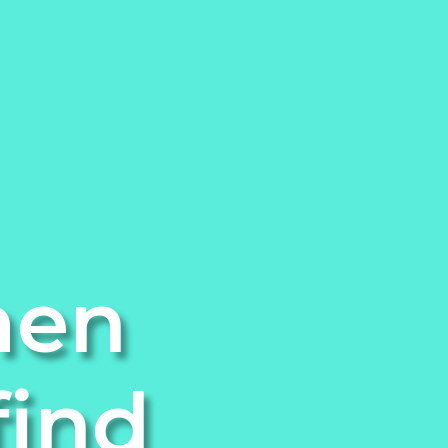
men
find