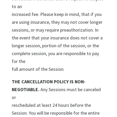
to an
increased fee. Please keep in mind, that if you
are using insurance, they may not cover longer
sessions, or may require preauthorization. In
the event that your insurance does not cover a
longer session, portion of the session, or the
complete session, you are responsible to pay
for the
full amount of the Session.
THE CANCELLATION POLICY IS NON-
NEGOTIABLE.
Any Sessions must be canceled
or
rescheduled at least 24 hours before the
Session. You will be responsible for the entire