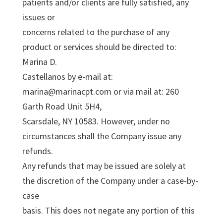
patients and/or clients are fully satisfied, any
issues or
concerns related to the purchase of any
product or services should be directed to:
Marina D.
Castellanos by e-mail at:
marina@marinacpt.com or via mail at: 260
Garth Road Unit 5H4,
Scarsdale, NY 10583. However, under no
circumstances shall the Company issue any
refunds.
Any refunds that may be issued are solely at
the discretion of the Company under a case-by-
case
basis. This does not negate any portion of this