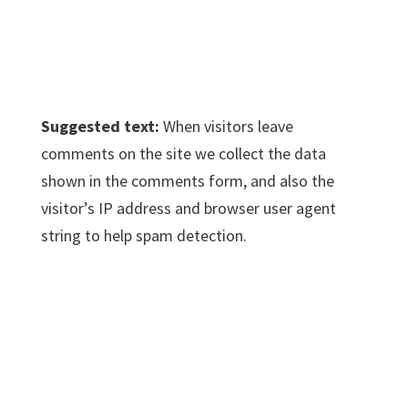
Suggested text:
When visitors leave
comments on the site we collect the data
shown in the comments form, and also the
visitor’s IP address and browser user agent
string to help spam detection.