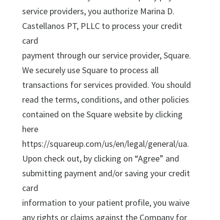
service providers, you authorize Marina D.
Castellanos PT, PLLC to process your credit
card
payment through our service provider, Square.
We securely use Square to process all
transactions for services provided. You should
read the terms, conditions, and other policies
contained on the Square website by clicking
here
https://squareup.com/us/en/legal/general/ua.
Upon check out, by clicking on “Agree” and
submitting payment and/or saving your credit
card
information to your patient profile, you waive
any rights or claims against the Company for