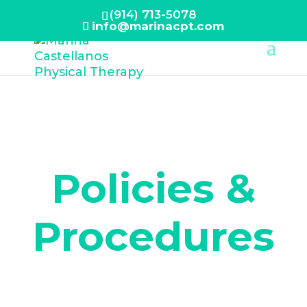
(914) 713-5078
info@marinacpt.com
Policies &
Procedures