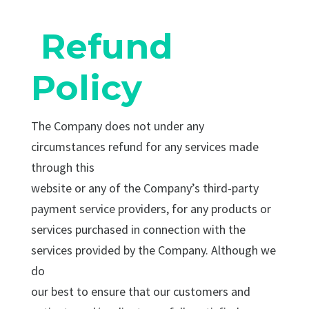
Refund
Policy
The Company does not under any
circumstances refund for any services made
through this
website or any of the Company’s third-party
payment service providers, for any products or
services purchased in connection with the
services provided by the Company. Although we
do
our best to ensure that our customers and