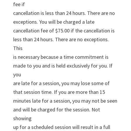
fee if
cancellation is less than 24 hours. There are no
exceptions. You will be charged a late
cancellation fee of $75.00 if the cancellation is
less than 24 hours. There are no exceptions.
This
is necessary because a time commitment is
made to you and is held exclusively for you. If
you
are late for a session, you may lose some of
that session time. If you are more than 15
minutes late for a session, you may not be seen
and will be charged for the session. Not
showing
up for a scheduled session will result in a full