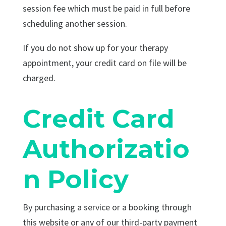
session fee which must be paid in full before
scheduling another session.
If you do not show up for your therapy
appointment, your credit card on file will be
charged.
Credit Card
Authorizatio
n Policy
By purchasing a service or a booking through
this website or any of our third-party payment