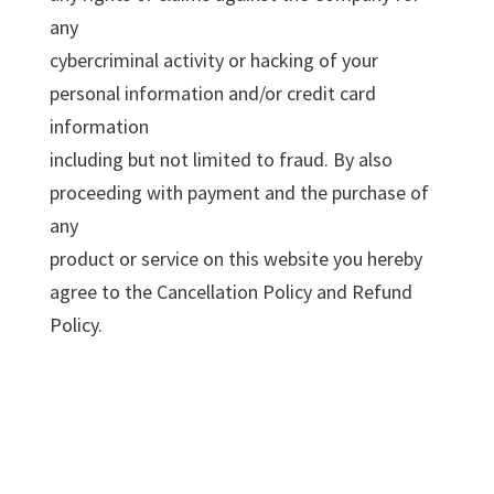
any
cybercriminal activity or hacking of your
personal information and/or credit card
information
including but not limited to fraud. By also
proceeding with payment and the purchase of
any
product or service on this website you hereby
agree to the Cancellation Policy and Refund
Policy.