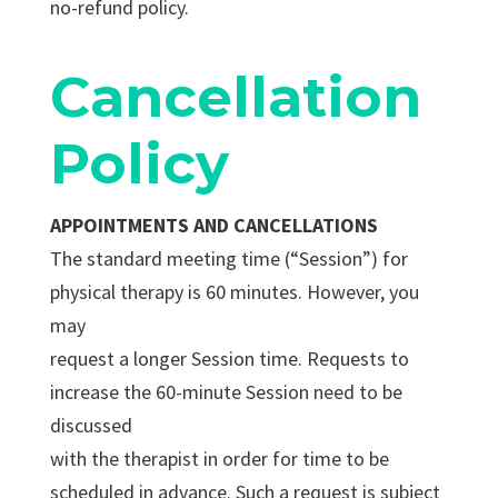
no-refund policy.
Cancellation
Policy
APPOINTMENTS AND CANCELLATIONS
The standard meeting time (“Session”) for
physical therapy is 60 minutes. However, you
may
request a longer Session time. Requests to
increase the 60-minute Session need to be
discussed
with the therapist in order for time to be
scheduled in advance. Such a request is subject